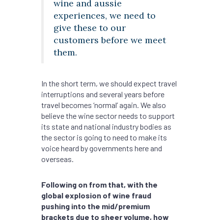
wine and aussie
experiences, we need to
give these to our
customers before we meet
them.
In the short term, we should expect travel
interruptions and several years before
travel becomes ‘normal’ again. We also
believe the wine sector needs to support
its state and national industry bodies as
the sector is going to need to make its
voice heard by governments here and
overseas.
Following on from that, with the
global explosion of wine fraud
pushing into the mid/premium
brackets due to sheer volume, how