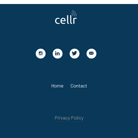
Home
Contact
Privacy Policy