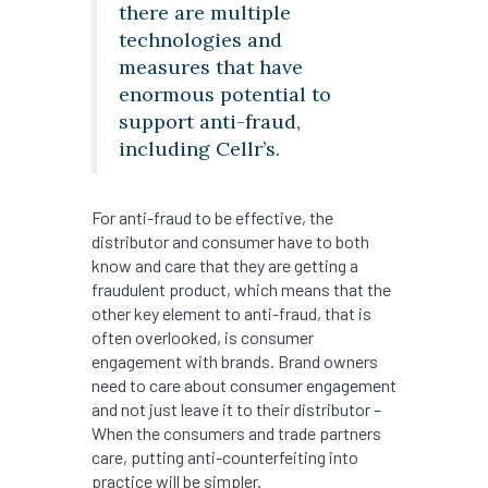
there are multiple
technologies and
measures that have
enormous potential to
support anti-fraud,
including Cellr’s.
For anti-fraud to be effective, the
distributor and consumer have to both
know and care that they are getting a
fraudulent product, which means that the
other key element to anti-fraud, that is
often overlooked, is consumer
engagement with brands. Brand owners
need to care about consumer engagement
and not just leave it to their distributor –
When the consumers and trade partners
care, putting anti-counterfeiting into
practice will be simpler.