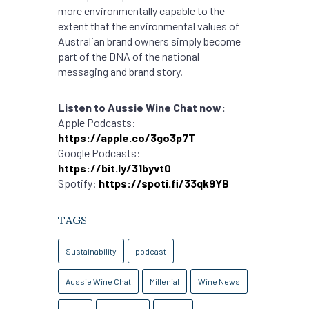
more environmentally capable to the
extent that the environmental values of
Australian brand owners simply become
part of the DNA of the national
messaging and brand story.
Listen to Aussie Wine Chat now:
Apple Podcasts:
https://apple.co/3go3p7T
Google Podcasts:
https://bit.ly/31byvt0
Spotify:
https://spoti.fi/33qk9YB
TAGS
Sustainability
podcast
Aussie Wine Chat
Millenial
Wine News