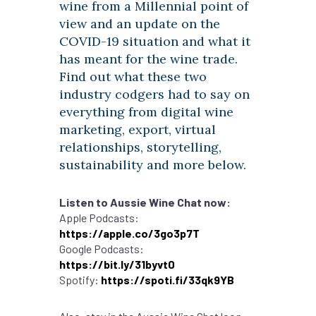
wine from a Millennial point of
view and an update on the
COVID-19 situation and what it
has meant for the wine trade.
Find out what these two
industry codgers had to say on
everything from digital wine
marketing, export, virtual
relationships, storytelling,
sustainability and more below.
Listen to Aussie Wine Chat now:
Apple Podcasts:
https://apple.co/3go3p7T
Google Podcasts:
https://bit.ly/31byvt0
Spotify:
https://spoti.fi/33qk9YB