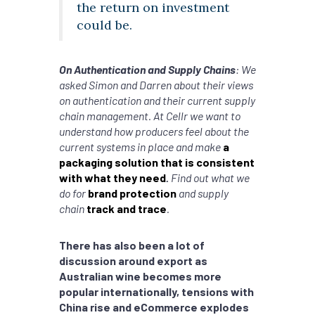
the return on investment
could be.
On Authentication and Supply Chains
: We
asked Simon and Darren about their views
on authentication and their current supply
chain management. At Cellr we want to
understand how producers feel about the
current systems in place and make
a
packaging solution that is consistent
with what they need
.
Find out what we
do for
brand protection
and supply
chain
track and trace
.
There has also been a lot of
discussion around export as
Australian wine becomes more
popular internationally, tensions with
China rise and eCommerce explodes