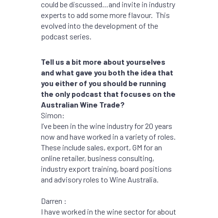
could be discussed…and invite in industry
experts to add some more flavour. This
evolved into the development of the
podcast series.
Tell us a bit more about yourselves
and what gave you both the idea that
you either of you should be running
the only podcast that focuses on the
Australian Wine Trade?
Simon:
I’ve been in the wine industry for 20 years
now and have worked in a variety of roles.
These include sales, export, GM for an
online retailer, business consulting,
industry export training, board positions
and advisory roles to Wine Australia.
Darren :
I have worked in the wine sector for about