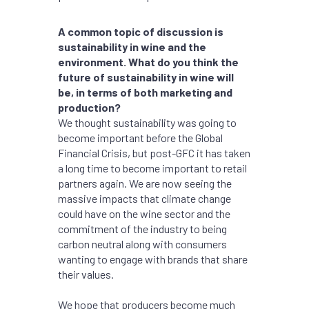
A common topic of discussion is
sustainability in wine and the
environment. What do you think the
future of sustainability in wine will
be, in terms of both marketing and
production?
We thought sustainability was going to
become important before the Global
Financial Crisis, but post-GFC it has taken
a long time to become important to retail
partners again. We are now seeing the
massive impacts that climate change
could have on the wine sector and the
commitment of the industry to being
carbon neutral along with consumers
wanting to engage with brands that share
their values.
We hope that producers become much