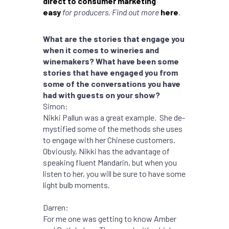
direct to consumer marketing
easy
for producers. Find out more
here
.
What are the stories that engage you
when it comes to wineries and
winemakers? What have been some
stories that have engaged you from
some of the conversations you have
had with guests on your show?
Simon:
Nikki Pallun was a great example. She de-
mystified some of the methods she uses
to engage with her Chinese customers.
Obviously, Nikki has the advantage of
speaking fluent Mandarin, but when you
listen to her, you will be sure to have some
light bulb moments.
Darren:
For me one was getting to know Amber