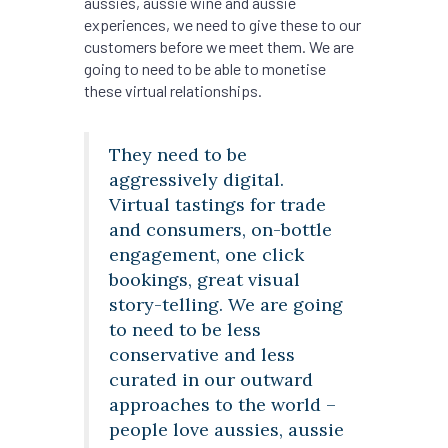
aussies, aussie wine and aussie
experiences, we need to give these to our
customers before we meet them. We are
going to need to be able to monetise
these virtual relationships.
They need to be
aggressively digital.
Virtual tastings for trade
and consumers, on-bottle
engagement, one click
bookings, great visual
story-telling. We are going
to need to be less
conservative and less
curated in our outward
approaches to the world –
people love aussies, aussie