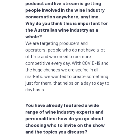
podcast and live stream is getting
people involved in the wine industry
conversation anywhere, anytime.
Why do you think this is important for
the Australian wine industry as a
whole?
We are targeting producers and
operators, people who do not have a lot
of time and who need to be more
competitive every day. With COVID-19 and
the huge changes we are seeing in all
markets, we wanted to create something
just for them, that helps on a day to day to
day basis.
You have already featured a wide
range of wine industry experts and
personalities; how do you go about
choosing who to invite on the show
and the topics you discuss?