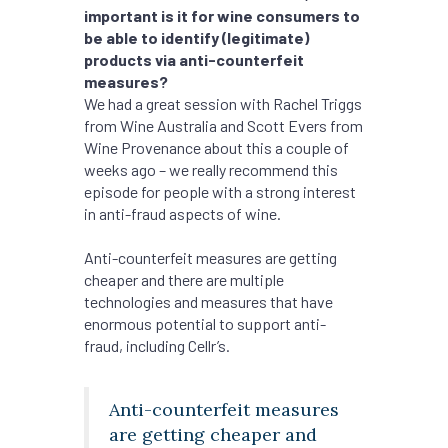
important is it for wine consumers to
be able to identify (legitimate)
products via anti-counterfeit
measures?
We had a great session with Rachel Triggs
from Wine Australia and Scott Evers from
Wine Provenance about this a couple of
weeks ago – we really recommend this
episode for people with a strong interest
in anti-fraud aspects of wine.
Anti-counterfeit measures are getting
cheaper and there are multiple
technologies and measures that have
enormous potential to support anti-
fraud, including Cellr’s.
Anti-counterfeit measures
are getting cheaper and