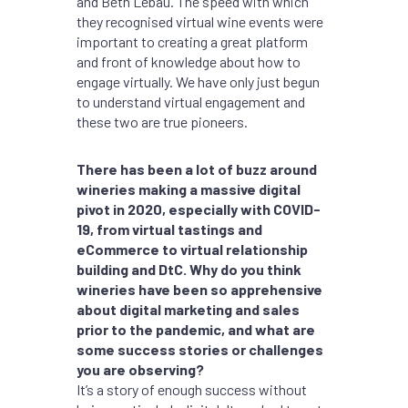
and Beth Lebau. The speed with which
they recognised virtual wine events were
important to creating a great platform
and front of knowledge about how to
engage virtually. We have only just begun
to understand virtual engagement and
these two are true pioneers.
There has been a lot of buzz around
wineries making a massive digital
pivot in 2020, especially with COVID-
19, from virtual tastings and
eCommerce to virtual relationship
building and DtC. Why do you think
wineries have been so apprehensive
about digital marketing and sales
prior to the pandemic, and what are
some success stories or challenges
you are observing?
It’s a story of enough success without