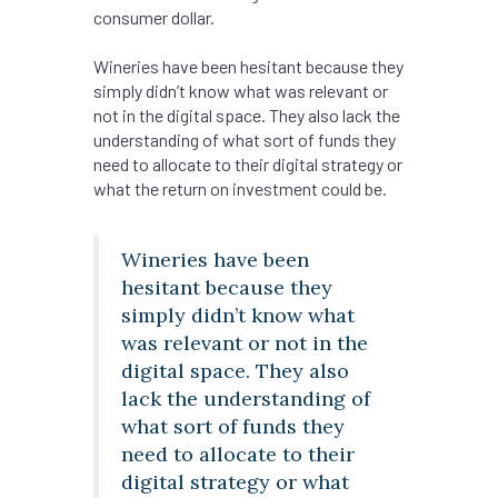
consumer dollar.
Wineries have been hesitant because they
simply didn’t know what was relevant or
not in the digital space. They also lack the
understanding of what sort of funds they
need to allocate to their digital strategy or
what the return on investment could be.
Wineries have been
hesitant because they
simply didn’t know what
was relevant or not in the
digital space. They also
lack the understanding of
what sort of funds they
need to allocate to their
digital strategy or what