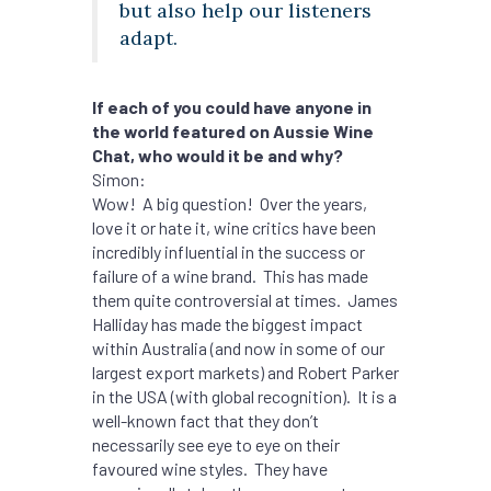
but also help our listeners
adapt.
If each of you could have anyone in
the world featured on Aussie Wine
Chat, who would it be and why?
Simon:
Wow! A big question! Over the years,
love it or hate it, wine critics have been
incredibly influential in the success or
failure of a wine brand. This has made
them quite controversial at times. James
Halliday has made the biggest impact
within Australia (and now in some of our
largest export markets) and Robert Parker
in the USA (with global recognition). It is a
well-known fact that they don’t
necessarily see eye to eye on their
favoured wine styles. They have