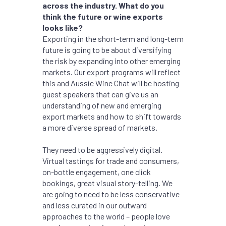
across the industry. What do you
think the future or wine exports
looks like?
Exporting in the short-term and long-term
future is going to be about diversifying
the risk by expanding into other emerging
markets. Our export programs will reflect
this and Aussie Wine Chat will be hosting
guest speakers that can give us an
understanding of new and emerging
export markets and how to shift towards
a more diverse spread of markets.
They need to be aggressively digital.
Virtual tastings for trade and consumers,
on-bottle engagement, one click
bookings, great visual story-telling. We
are going to need to be less conservative
and less curated in our outward
approaches to the world – people love