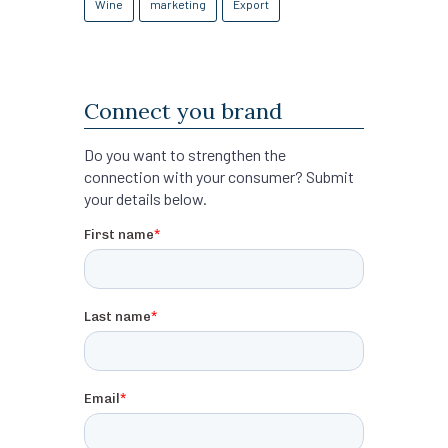
Wine
marketing
Export
Connect you brand
Do you want to strengthen the
connection with your consumer? Submit
your details below.