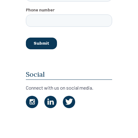
Social
Connect with us on social media.