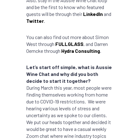
Also, stay in the Aussie Wine Chat loop
and be the first to know who featured
guests will be through their
LinkedIn
and
Twitter
.
You can also find out more about Simon
West through
FULLGLASS
, and Darren
Oemcke through
Hydra Consulting
.
Let’s start off simple, what is Aussie
Wine Chat and why did you both
decide to start it together?
During March this year, most people were
finding themselves working from home
due to COVID-19 restrictions. We were
hearing various levels of stress and
uncertainty as we spoke to our clients.
We put our heads together and decided it
would be great to have a casual weekly
Zoom chat where wine industry topics