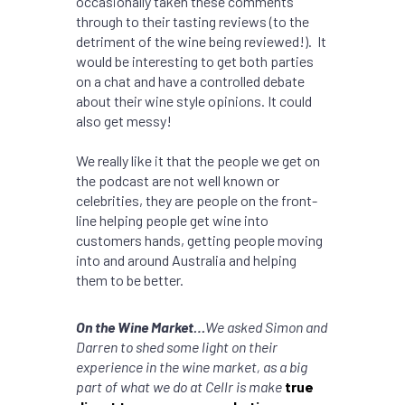
occasionally taken these comments
through to their tasting reviews (to the
detriment of the wine being reviewed!). It
would be interesting to get both parties
on a chat and have a controlled debate
about their wine style opinions. It could
also get messy!
We really like it that the people we get on
the podcast are not well known or
celebrities, they are people on the front-
line helping people get wine into
customers hands, getting people moving
into and around Australia and helping
them to be better.
On the Wine Market…
We asked Simon and
Darren to shed some light on their
experience in the wine market, as a big
part of what we do at Cellr is make
true