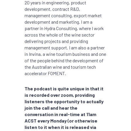
20 years in engineering, product
development, contract R&D,
management consulting, export market
development and marketing. I am a
partner in Hydra Consulting, where I work
across the whole of the wine sector
delivering projects and providing
management support. I am also a partner
in Invina, a wine tourism business and one
of the people behind the development of
the Australian wine and tourism tech
accelerator FOMENT.
The podcast is quite unique in that it
is recorded over zoom, providing
listeners the opportunity to actually
join the call and hear the
conversation in real-time at 11am
ACST every Monday (or otherwise
listen to it when it is released via