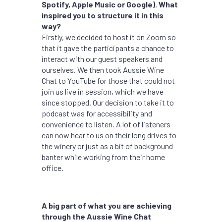
Spotify, Apple Music or Google). What
inspired you to structure it in this
way?
Firstly, we decided to host it on Zoom so
that it gave the participants a chance to
interact with our guest speakers and
ourselves. We then took Aussie Wine
Chat to YouTube for those that could not
join us live in session, which we have
since stopped. Our decision to take it to
podcast was for accessibility and
convenience to listen. A lot of listeners
can now hear to us on their long drives to
the winery or just as a bit of background
banter while working from their home
office.
A big part of what you are achieving
through the Aussie Wine Chat