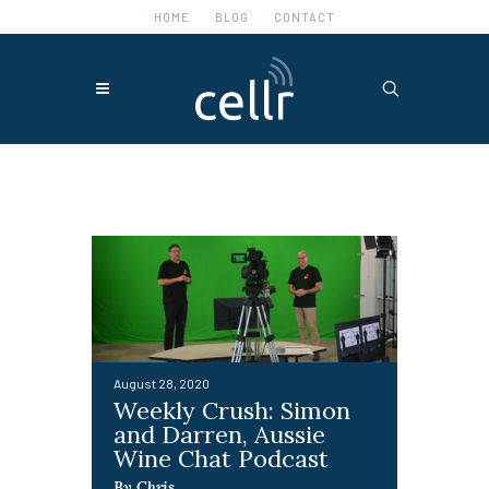
HOME
BLOG
CONTACT
Featured Posts
August 28, 2020
Weekly Crush: Simon
and Darren, Aussie
Wine Chat Podcast
By Chris