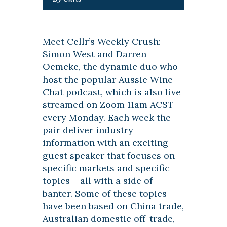
Meet Cellr’s Weekly Crush:
Simon West and Darren
Oemcke, the dynamic duo who
host the popular Aussie Wine
Chat podcast, which is also live
streamed on Zoom 11am ACST
every Monday. Each week the
pair deliver industry
information with an exciting
guest speaker that focuses on
specific markets and specific
topics – all with a side of
banter. Some of these topics
have been based on China trade,
Australian domestic off-trade,