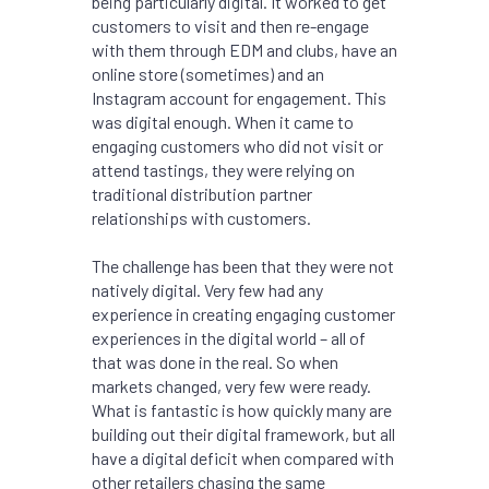
being particularly digital. It worked to get
customers to visit and then re-engage
with them through EDM and clubs, have an
online store (sometimes) and an
Instagram account for engagement. This
was digital enough. When it came to
engaging customers who did not visit or
attend tastings, they were relying on
traditional distribution partner
relationships with customers.
The challenge has been that they were not
natively digital. Very few had any
experience in creating engaging customer
experiences in the digital world – all of
that was done in the real. So when
markets changed, very few were ready.
What is fantastic is how quickly many are
building out their digital framework, but all
have a digital deficit when compared with
other retailers chasing the same