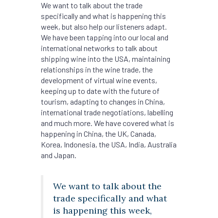
We want to talk about the trade
specifically and what is happening this
week, but also help our listeners adapt.
We have been tapping into our local and
international networks to talk about
shipping wine into the USA, maintaining
relationships in the wine trade, the
development of virtual wine events,
keeping up to date with the future of
tourism, adapting to changes in China,
international trade negotiations, labelling
and much more. We have covered what is
happening in China, the UK, Canada,
Korea, Indonesia, the USA, India, Australia
and Japan.
We want to talk about the
trade specifically and what
is happening this week,