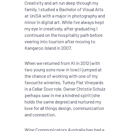
Creativity and art run deep through my
family. I studied a Bachelor of Visual Arts
at UniSA with a major in photography and
minor in digital art. While I’ve always kept
my eye in creatively, after graduating I
continued on the hospitality path before
veering into tourism after moving to
Kangaroo Island in 2007.
When we returned from KI in 2012 (with
two young sons now in tow) I jumped at
the chance of working with one of my
favourite wineries, Turkey Flat Vineyards
in a Cellar Door role. Owner Christie Schulz
perhaps saw in me a kindred spirit (she
holds the same degree) and nurtured my
love for all things design, communication
and connection.
Wine Communicators Australia has had a