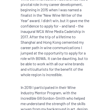
pivotal role in my career development,
beginning in 2015 when I was named a
finalist in the “New Wine Writer of the
Year” award. I didn’t win, but it gave me the
confidence to apply for – and land – the
inaugural WCA Wine Media Cadetship in
2017. After the trip of a lifetime to
Shanghai and Hong Kong cemented my
career path in wine communications I
jumped at the opportunity to apply for a
role with BGWA. It can be daunting, but to
be able to work with all our wine brands
and viticulturists for the benefit of the
whole region is incredible.
In 2019 I participated in their Wine
Industry Mentor Program, with the
incredible Gill Gordon-Smith who helped
me understand the strength of the skills
woven from my background in art, design,