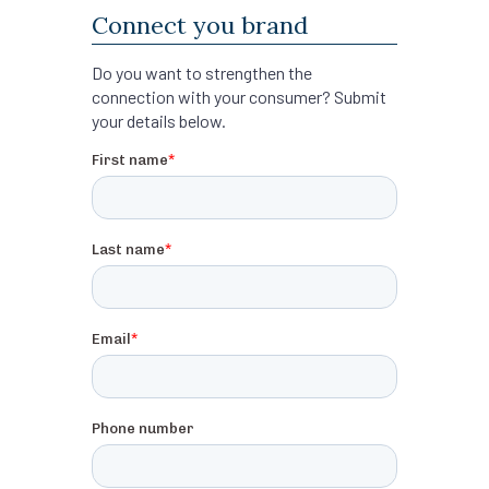
Connect you brand
Do you want to strengthen the
connection with your consumer? Submit
your details below.