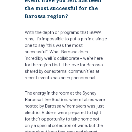
event have you felt has been
the most successful for the
Barossa region?
With the depth of programs that BGWA
runs, it’s impossible to put a pin in a single
one to say “this was the most
successful”. What Barossa does
incredibly well is collaborate – we’re here
for the region first. The love for Barossa
shared by our external communities at
recent events has been phenomenal:
The energy in the room at the Sydney
Barossa Live Auction, where tables were
hosted by Barossa winemakers was just
electric. Bidders were prepared to fight
for their opportunity to take home not
only a special collection of wine, but the
story about how they met and shared