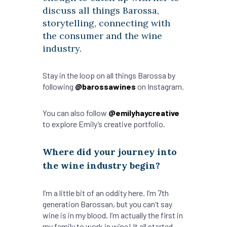
discuss all things Barossa,
storytelling, connecting with
the consumer and the wine
industry.
Stay in the loop on all things Barossa by
following
@barossawines
on Instagram.
You can also follow
@emilyhaycreative
to explore Emily’s creative portfolio.
Where did your journey into
the wine industry begin?
I’m a little bit of an oddity here. I’m 7th
generation Barossan, but you can’t say
wine is in my blood. I’m actually the first in
my family to work in wine! It all started