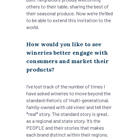
others to their table, sharing the best of
their seasonal produce. Now we’re thrilled
to be able to extend this invitation to the
world.
How would you like to see
wineries better engage with
consumers and market their
products?
I’ve lost track of the number of times I
have asked wineries to move beyond the
standard rhetoric of ‘multi-generational,
family-owned with old vines’ and tell their
*real* story. The standard story is great,
as a regional and state story. It’s the
PEOPLE and their stories that makes
each brand distinct within their regions.