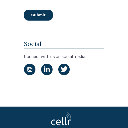
Social
Connect with us on social media.