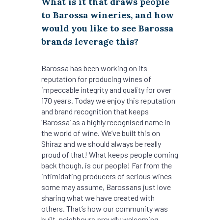
What is it that draws people
to Barossa wineries, and how
would you like to see Barossa
brands leverage this?
Barossa has been working on its
reputation for producing wines of
impeccable integrity and quality for over
170 years. Today we enjoy this reputation
and brand recognition that keeps
‘Barossa’ as a highly recognised name in
the world of wine. We’ve built this on
Shiraz and we should always be really
proud of that! What keeps people coming
back though, is our people! Far from the
intimidating producers of serious wines
some may assume, Barossans just love
sharing what we have created with
others. That’s how our community was
built, neighbours proudly welcoming