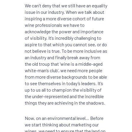
We can’t deny that we still have an equality
issue in our industry. When we talk about
inspiring a more diverse cohort of future
wine professionals we have to
acknowledge the power and importance
of visibility. It’s incredibly challenging to
aspire to that which you cannot see, or do
not believe is true. To be more inclusive as
an industry and finally break away from
the old troup that ‘wine is a middle-aged
white-man’s club’, we need more people
from more diverse backgrounds to be able
to see themselves in today’s leaders. It’s
up to us all to champion the visibility of
the under-represented and the incredible
things they are achieving in the shadows.
Now, on an environmental level… Before
we start thinking about marketing our
wines, we need to ensure that the land on