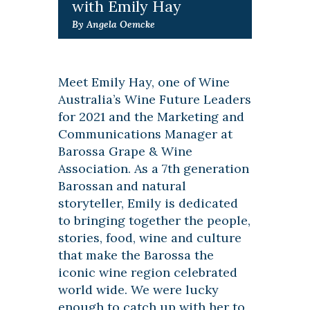
with Emily Hay
By Angela Oemcke
Meet Emily Hay, one of Wine
Australia’s Wine Future Leaders
for 2021 and the Marketing and
Communications Manager at
Barossa Grape & Wine
Association. As a 7th generation
Barossan and natural
storyteller, Emily is dedicated
to bringing together the people,
stories, food, wine and culture
that make the Barossa the
iconic wine region celebrated
world wide. We were lucky
enough to catch up with her to