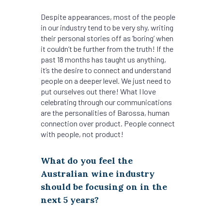
Despite appearances, most of the people
in our industry tend to be very shy, writing
their personal stories off as ‘boring’ when
it couldn’t be further from the truth! If the
past 18 months has taught us anything,
it’s the desire to connect and understand
people on a deeper level. We just need to
put ourselves out there! What I love
celebrating through our communications
are the personalities of Barossa, human
connection over product. People connect
with people, not product!
What do you feel the
Australian wine industry
should be focusing on in the
next 5 years?