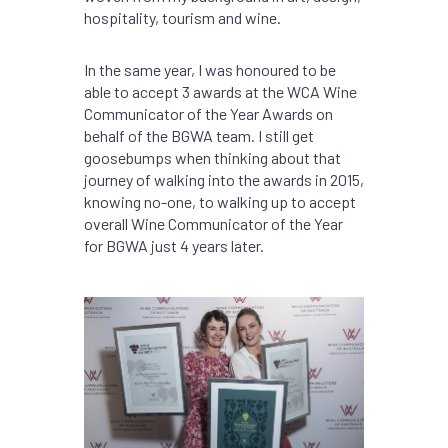
hospitality, tourism and wine.
In the same year, I was honoured to be
able to accept 3 awards at the WCA Wine
Communicator of the Year Awards on
behalf of the BGWA team. I still get
goosebumps when thinking about that
journey of walking into the awards in 2015,
knowing no-one, to walking up to accept
overall Wine Communicator of the Year
for BGWA just 4 years later.