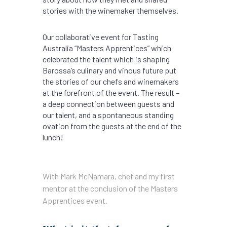
stories with the winemaker themselves.
Our collaborative event for Tasting
Australia “Masters Apprentices” which
celebrated the talent which is shaping
Barossa’s culinary and vinous future put
the stories of our chefs and winemakers
at the forefront of the event. The result –
a deep connection between guests and
our talent, and a spontaneous standing
ovation from the guests at the end of the
lunch!
With Mark McNamara, chef and my first
mentor at the conclusion of the Masters
Apprentices event.