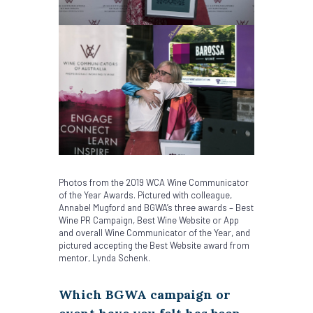
Photos from the 2019 WCA Wine Communicator
of the Year Awards. Pictured with colleague,
Annabel Mugford and BGWA’s three awards – Best
Wine PR Campaign, Best Wine Website or App
and overall Wine Communicator of the Year, and
pictured accepting the Best Website award from
mentor, Lynda Schenk.
Which BGWA campaign or