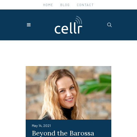
HOME
BLOG
CONTACT
Featured Posts
May 14, 2021
Beyond the Barossa