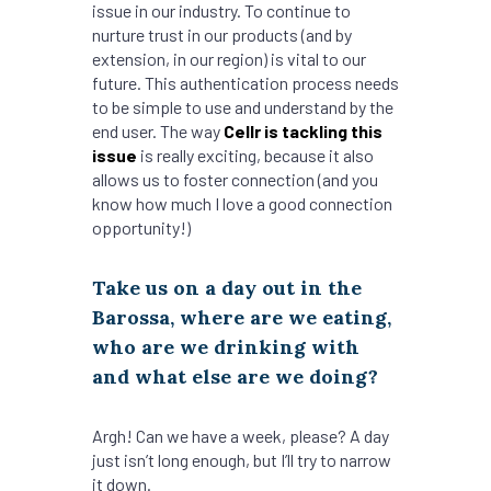
issue in our industry. To continue to
nurture trust in our products (and by
extension, in our region) is vital to our
future. This authentication process needs
to be simple to use and understand by the
end user.
The way
Cellr is tackling this
issue
is really exciting, because it also
allows us to foster connection (and you
know how much I love a good connection
opportunity!)
Take us on a day out in the
Barossa, where are we eating,
who are we drinking with
and what else are we doing?
Argh! Can we have a week, please? A day
just isn’t long enough, but I’ll try to narrow
it down.