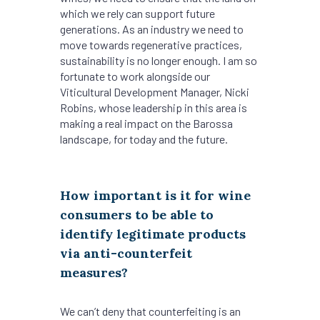
which we rely can support future
generations. As an industry we need to
move towards regenerative practices,
sustainability is no longer enough. I am so
fortunate to work alongside our
Viticultural Development Manager, Nicki
Robins, whose leadership in this area is
making a real impact on the Barossa
landscape, for today and the future.
How important is it for wine
consumers to be able to
identify legitimate products
via anti-counterfeit
measures?
We can’t deny that counterfeiting is an