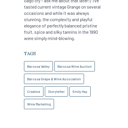
Gago cry – ask me about that later!) I’ve
tasted current vintage Grange on several
occasions and while it was always
stunning, the complexity and playful
elegance of perfectly balanced pristine
fruit, spice and silky tannins in the 1990
were simply mind-blowing.
TAGS
Barossa Valley
Barossa Wine Auction
Barossa Grape & Wine Association
Creative
Storyteller
Emily Hay
Wine Marketing