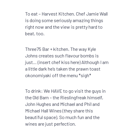
To eat – Harvest Kitchen. Chef Jamie Wall
is doing some seriously amazing things
right now and the view is pretty hard to
beat, too.
Three75 Bar + kitchen. The way Kyle
Johns creates such flavour bombs is
just… (insert chef kiss here) Although I am
a little dark he’s taken the prawn toast
okonomiyaki off the menu *sigh*
To drink: We HAVE to go visit the guys in
the Old Barn – the Rieslingfreak himself,
John Hughes and Michael and Phil and
Michael Hall Wines (they share this
beautiful space). So much fun and the
wines are just perfection.