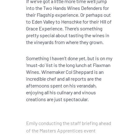
If we’ve got a little more time we’ll jump
into the Two Hands Wines Defenders for
their Flagship experience. Or perhaps out
to Eden Valley to Henschke for their Hill of
Grace Experience. There’s something
pretty special about tasting the wines in
the vineyards from where they grown.
Something I haven’t done yet, but is on my
‘must-do’ list is the long lunch at Flaxman
Wines. Winemaker Col Sheppard is an
incredible chef and all reports are the
afternoons spent on his verandah,
enjoying all his culinary and vinous
creations are just spectacular.
Emily conducting the staff briefing ahead
of the Masters Apprentices event