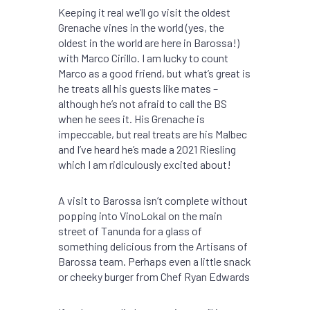
Keeping it real we’ll go visit the oldest
Grenache vines in the world (yes, the
oldest in the world are here in Barossa!)
with Marco Cirillo. I am lucky to count
Marco as a good friend, but what’s great is
he treats all his guests like mates –
although he’s not afraid to call the BS
when he sees it. His Grenache is
impeccable, but real treats are his Malbec
and I’ve heard he’s made a 2021 Riesling
which I am ridiculously excited about!
A visit to Barossa isn’t complete without
popping into VinoLokal on the main
street of Tanunda for a glass of
something delicious from the Artisans of
Barossa team. Perhaps even a little snack
or cheeky burger from Chef Ryan Edwards