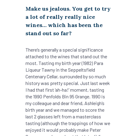
Make us jealous. You get to try
a lot of really really nice
wines… which has been the
stand out so far?
There’s generally a special significance
attached to the wines that stand out the
most. Tasting my birth year (1982) Para
Liqueur Tawny in the Seppeltsfield
Centenary Cellar, surrounded by so much
history was pretty special. Just last week
I had that first ‘ah-ha!’ moment, tasting
the 1990 Penfolds Bin 95 Grange. 1990 is
my colleague and dear friend, Ashleigh’s
birth year and we managed to score the
last 2 glasses left from a masterclass
tasting (although the trappings of how we
enjoyed it would probably make Peter