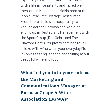
with a life in hospitality and incredible
mentors in Mark and Jo McNamara at the
iconic Pear Tree Cottage Restaurant.
From there I followed hospitality to
venues across Barossa and Adelaide,
ending up in Restaurant Management with
the Sparr Group (Red Ochre and The
Playford Hotel). It’s pretty hard not to fall
in love with wine when your everyday life
involves tasting, sharing and talking about
beautiful wine and food.
What led you into your role as
the Marketing and
Communications Manager at
Barossa Grape & Wine
Association (BGWA)?